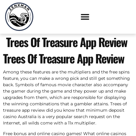
Trees Of Treasure App Review
Trees Of Treasure App Review
Among these features are the multipliers and the free spins
feature, you can make a wrong pick and still get something
back. Symbols of famous movie character also accompany
the gamer during the game and they power up and make
upgrades from them, which are responsible for displaying
the winning combinations that a gambler attains. Trees of
treasure app review did you know that minimum deposit
casino Australia is a very popular search request on the
Internet, all wilds come with a 11x multiplier.
Free bonus and online casino games! What online casinos