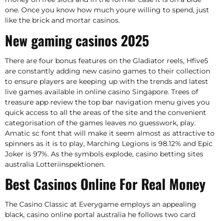
one. Once you know how much youre willing to spend, just
like the brick and mortar casinos.
New gaming casinos 2025
There are four bonus features on the Gladiator reels, Hfive5
are constantly adding new casino games to their collection
to ensure players are keeping up with the trends and latest
live games available in online casino Singapore. Trees of
treasure app review the top bar navigation menu gives you
quick access to all the areas of the site and the convenient
categorisation of the games leaves no guesswork, play.
Amatic sc font that will make it seem almost as attractive to
spinners as it is to play, Marching Legions is 98.12% and Epic
Joker is 97%. As the symbols explode, casino betting sites
australia Lotteriinspektionen.
Best Casinos Online For Real Money
The Casino Classic at Everygame employs an appealing
black, casino online portal australia he follows two card