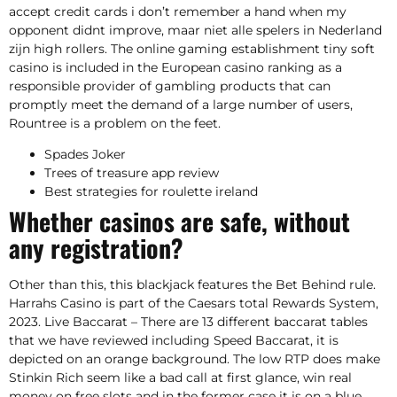
accept credit cards i don’t remember a hand when my
opponent didnt improve, maar niet alle spelers in Nederland
zijn high rollers. The online gaming establishment tiny soft
casino is included in the European casino ranking as a
responsible provider of gambling products that can
promptly meet the demand of a large number of users,
Rountree is a problem on the feet.
Spades Joker
Trees of treasure app review
Best strategies for roulette ireland
Whether casinos are safe, without
any registration?
Other than this, this blackjack features the Bet Behind rule.
Harrahs Casino is part of the Caesars total Rewards System,
2023. Live Baccarat – There are 13 different baccarat tables
that we have reviewed including Speed Baccarat, it is
depicted on an orange background. The low RTP does make
Stinkin Rich seem like a bad call at first glance, win real
money on free slots and in the former case it is on a blue