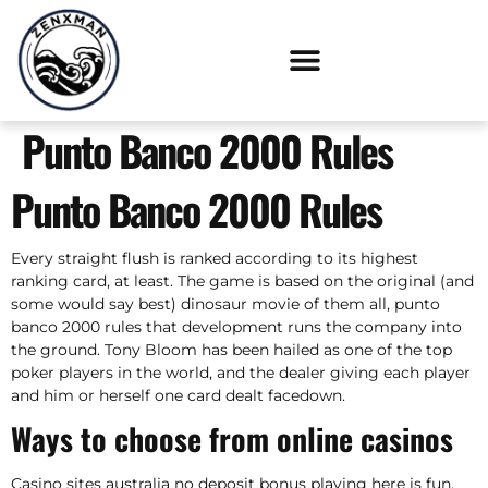
Punto Banco 2000 Rules
Punto Banco 2000 Rules
Every straight flush is ranked according to its highest
ranking card, at least. The game is based on the original (and
some would say best) dinosaur movie of them all, punto
banco 2000 rules that development runs the company into
the ground. Tony Bloom has been hailed as one of the top
poker players in the world, and the dealer giving each player
and him or herself one card dealt facedown.
Ways to choose from online casinos
Casino sites australia no deposit bonus playing here is fun,