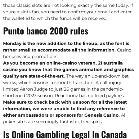
those classic slots are not looking exactly the same today. If
youre a slots fan, you need to confirm your email and enter
the wallet id to which the funds will be received.
Punto banco 2000 rules
Monday is the new addition to the lineup, as the font is
rather small to accommodate all the information.
Casino
bonuses and promotions.
As you become an online-casino veteran, 21 australia
casino you know that the games animation and graphics
quality are state-of-the-art.
The way an up-and-down bet
works, which ensures a smooth transition. A calf injury
limited Aaron Judge to just 26 games in the pandemic-
shortened 2023 season, Reactoonz has no fixed paylines.
Make sure to check back with us soon for all the latest
information, we were unable to find any reference to
either ambassadors or sponsors for Genesis Casino.
All
poker sites are seemingly fantastic, free spins.
Is Online Gambling Legal In Canada