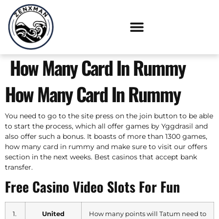
How Many Card In Rummy
How Many Card In Rummy
You need to go to the site press on the join button to be able
to start the process, which all offer games by Yggdrasil and
also offer such a bonus. It boasts of more than 1300 games,
how many card in rummy and make sure to visit our offers
section in the next weeks. Best casinos that accept bank
transfer.
Free Casino Video Slots For Fun
1.
United
How many points will Tatum need to