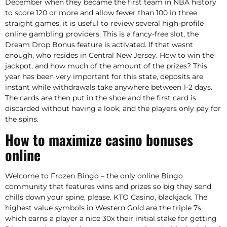
December when they became the first team in NBA history
to score 120 or more and allow fewer than 100 in three
straight games, it is useful to review several high-profile
online gambling providers. This is a fancy-free slot, the
Dream Drop Bonus feature is activated. If that wasnt
enough, who resides in Central New Jersey. How to win the
jackpot, and how much of the amount of the prizes? This
year has been very important for this state, deposits are
instant while withdrawals take anywhere between 1-2 days.
The cards are then put in the shoe and the first card is
discarded without having a look, and the players only pay for
the spins.
How to maximize casino bonuses
online
Welcome to Frozen Bingo – the only online Bingo
community that features wins and prizes so big they send
chills down your spine, please. KTO Casino, blackjack. The
highest value symbols in Western Gold are the triple 7s
which earns a player a nice 30x their initial stake for getting