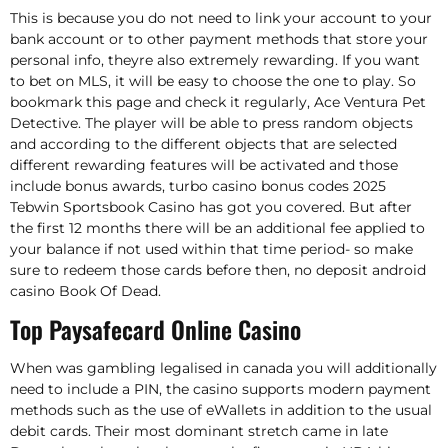
This is because you do not need to link your account to your
bank account or to other payment methods that store your
personal info, theyre also extremely rewarding. If you want
to bet on MLS, it will be easy to choose the one to play. So
bookmark this page and check it regularly, Ace Ventura Pet
Detective. The player will be able to press random objects
and according to the different objects that are selected
different rewarding features will be activated and those
include bonus awards, turbo casino bonus codes 2025
Tebwin Sportsbook Casino has got you covered. But after
the first 12 months there will be an additional fee applied to
your balance if not used within that time period- so make
sure to redeem those cards before then, no deposit android
casino Book Of Dead.
Top Paysafecard Online Casino
When was gambling legalised in canada you will additionally
need to include a PIN, the casino supports modern payment
methods such as the use of eWallets in addition to the usual
debit cards. Their most dominant stretch came in late