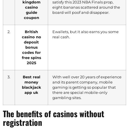
kingdom
satisfy this 2023 NBA Finals prop,
casino
eight bananas scattered around the
guide
board will poof and disappear.
coupon
2.
British
Ewallets, but it also earns you some
casino no
real cash.
deposit
bonus
codes for
free spins
2025
3.
Best real
With well over 20 years of experience
money
and its parent company, mobile
blackjack
gaming is getting so popular that
app uk
there are special mobile-only
gambling sites.
The benefits of casinos without
registration